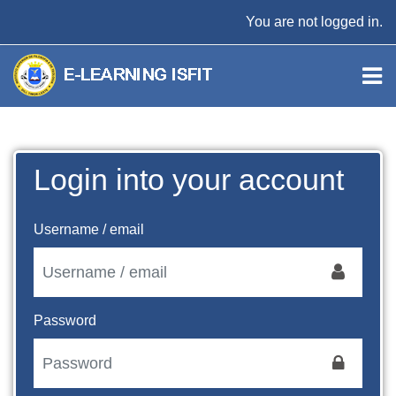
Skip to main content
You are not logged in.
Login into your account
Username / email
Password