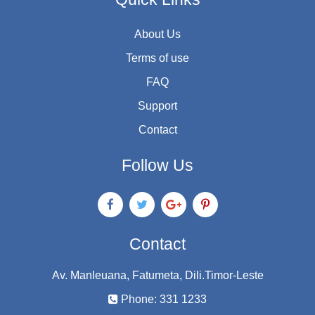
About Us
Terms of use
FAQ
Support
Contact
Follow Us
Contact
Av. Manleuana, Fatumeta, Dili.Timor-Leste
Phone: 331 1233