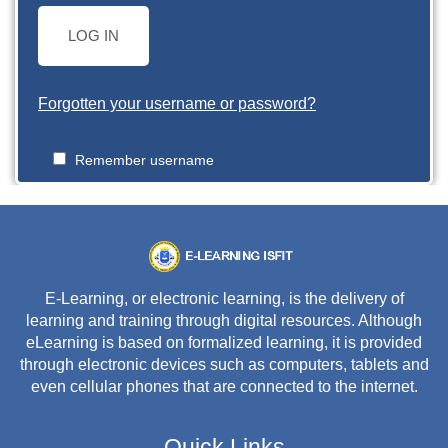
LOG IN
Forgotten your username or password?
Remember username
E-Learning, or electronic learning, is the delivery of
learning and training through digital resources. Although
eLearning is based on formalized learning, it is provided
through electronic devices such as computers, tablets and
even cellular phones that are connected to the internet.
Quick Links