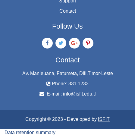
Support
Contact
Follow Us
Contact
Av. Manleuana, Fatumeta, Dili.Timor-Leste
Phone: 331 1233
E-mail:
info@isfit.edu.tl
Copyright © 2023 - Developed by
ISFIT
Data retention summary