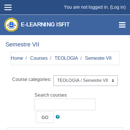
Skip to main content
You are not logged in. (
Log in
)
Semestre VII
Home
Courses
TEOLOGIA
Semestre VII
Course categories:
Search courses
GO