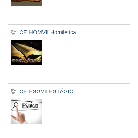
CE-HOMVII Homilética
CE-ESGVII ESTÁGIO