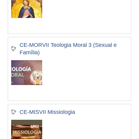
CE-MORVII Teologia Moral 3 (Sexual e
Família)
CE-MISVII Missiologia