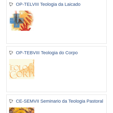
OP-TELVIII Teologia da Laicado
OP-TEBVIII Teologia do Corpo
CE-SEMVII Seminario da Teologia Pastoral