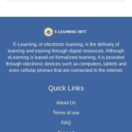
E-Learning, or electronic learning, is the delivery of
learning and training through digital resources. Although
eLearning is based on formalized learning, it is provided
through electronic devices such as computers, tablets and
even cellular phones that are connected to the internet.
Quick Links
About Us
Terms of use
FAQ